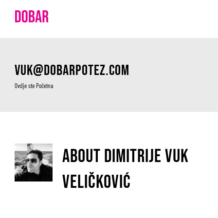
Skip
to
content
vuk@dobarpotez.com
Ovdje ste
Početna
About
Dimitrije Vuk
Veličković