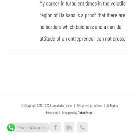
My career in turbulent times in the volatile
region of Balkans is a proof that there are
no borders which boldness and a can-do
attitude of an entrepreneur can not cross.
© Copyright 2013 -
2026 LocoLobo j.d.o.o. | Sva prava pridržana | All Rights
Reserved | Designed by
DobarPotez
Pitaj na Whatsapp-u
Facebook
LinkedIn
Phone